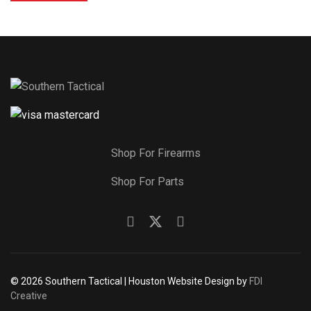
Shop For Firearms
Shop For Parts
© 2026 Southern Tactical | Houston Website Design by
FDI
Creative