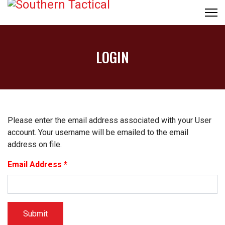
LOGIN
Please enter the email address associated with your User
account. Your username will be emailed to the email
address on file.
Email Address
*
Submit