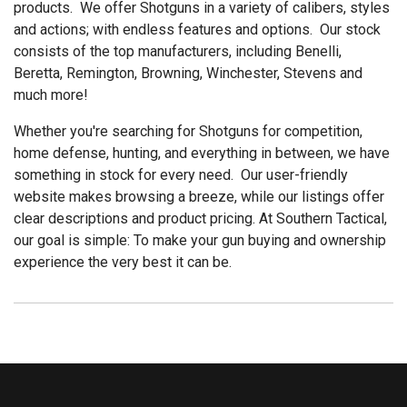
products. We offer Shotguns in a variety of calibers, styles
and actions; with endless features and options. Our stock
consists of the top manufacturers, including Benelli,
Beretta, Remington, Browning, Winchester, Stevens and
much more!
Whether you're searching for Shotguns for competition,
home defense, hunting, and everything in between, we have
something in stock for every need. Our user-friendly
website makes browsing a breeze, while our listings offer
clear descriptions and product pricing. At Southern Tactical,
our goal is simple: To make your gun buying and ownership
experience the very best it can be.