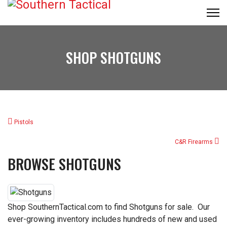
SHOP SHOTGUNS
Pistols
C&R Firearms
BROWSE SHOTGUNS
Shop SouthernTactical.com to find Shotguns for sale. Our
ever-growing inventory includes hundreds of new and used