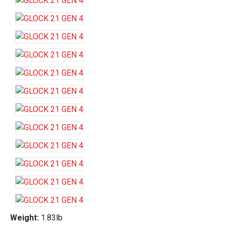
Weight:
1.83lb