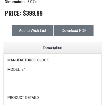
Dimensions:
8.07in
PRICE:
$399.99
Add to Wish List
Download PDF
Description
MANUFACTURER: GLOCK
MODEL: 21
PRODUCT DETAILS: