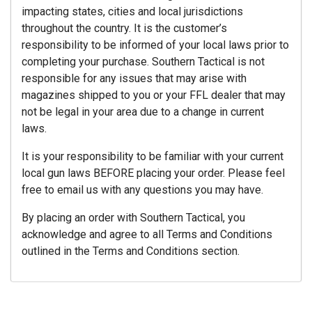
impacting states, cities and local jurisdictions
throughout the country. It is the customer’s
responsibility to be informed of your local laws prior to
completing your purchase. Southern Tactical is not
responsible for any issues that may arise with
magazines shipped to you or your FFL dealer that may
not be legal in your area due to a change in current
laws.
It is your responsibility to be familiar with your current
local gun laws BEFORE placing your order. Please feel
free to email us with any questions you may have.
By placing an order with Southern Tactical, you
acknowledge and agree to all Terms and Conditions
outlined in the Terms and Conditions section.