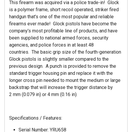
This firearm was acquired via a police trade-in! Glock
is a polymer frame, short recoil operated, striker fired
handgun that's one of the most popular and reliable
firearms ever made! Glock pistols have become the
company's most profitable line of products, and have
been supplied to national armed forces, security
agencies, and police forces in at least 48
countries. The basic grip size of the fourth-generation
Glock pistols is slightly smaller compared to the
previous design. A punch is provided to remove the
standard trigger housing pin and replace it with the
longer cross pin needed to mount the medium or large
backstrap that will increase the trigger distance by
2 mm (0.079 in) or 4 mm (0.16 in).
Specifications / Features:
Serial Number: YRU658