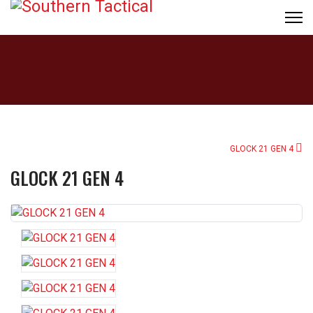
GLOCK 21 GEN 4
GLOCK 21 GEN 4