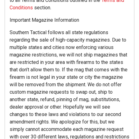
to all Terms and Conditions outlined in the
Terms and
Conditions
section.
Important Magazine Information
Southern Tactical follows all state regulations
regarding the sale of high-capacity magazines. Due to
multiple states and cities now enforcing various
magazine restrictions, we will not ship magazines that
are restricted in your area with firearms to the states
that don’t allow them to. If the mag that comes with the
firearm is not legal in your state or city the magazine
will be removed from the shipment. We do not offer
custom magazine requests to swap out, ship to
another state, refund, pinning of mag, substitutions,
dealer approval or other. Hopefully we will see
changes to these laws and violations to our second
amendment rights. We apologize for this, but we
simply cannot accommodate each magazine request
with over 30 different laws, regulations and restrictions