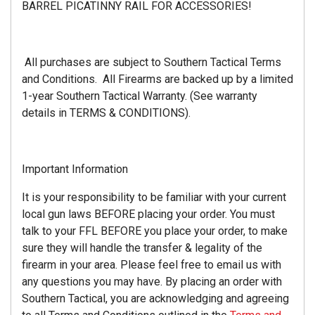
BARREL PICATINNY RAIL FOR ACCESSORIES!
All purchases are subject to Southern Tactical Terms
and Conditions. All Firearms are backed up by a limited
1-year Southern Tactical Warranty. (See warranty
details in TERMS & CONDITIONS).
Important Information
It is your responsibility to be familiar with your current
local gun laws BEFORE placing your order. You must
talk to your FFL BEFORE you place your order, to make
sure they will handle the transfer & legality of the
firearm in your area. Please feel free to email us with
any questions you may have. By placing an order with
Southern Tactical, you are acknowledging and agreeing