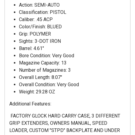
Action: SEMI-AUTO
Classification: PISTOL
Caliber: .45 ACP
Color/Finish: BLUED
Grip: POLYMER
Sights: 3-DOT IRON
Barrel: 4.61"
Bore Condition: Very Good
Magazine Capacity: 13
Number of Magazines: 3
Overall Length: 8.07"
Overall Condition: Very Good
Weight: 29.28 OZ
Additional Features:
FACTORY GLOCK HARD CARRY CASE, 3 DIFFERENT
GRIP EXTENDERS, OWNERS MANUAL, SPEED
LOADER, CUSTOM "STPD" BACKPLATE AND UNDER